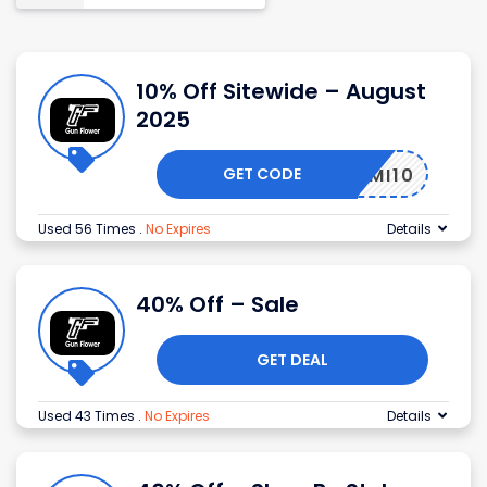
10% Off Sitewide – August
2025
GET CODE
MI10
Used 56 Times
.
No Expires
Details
40% Off – Sale
GET DEAL
Used 43 Times
.
No Expires
Details