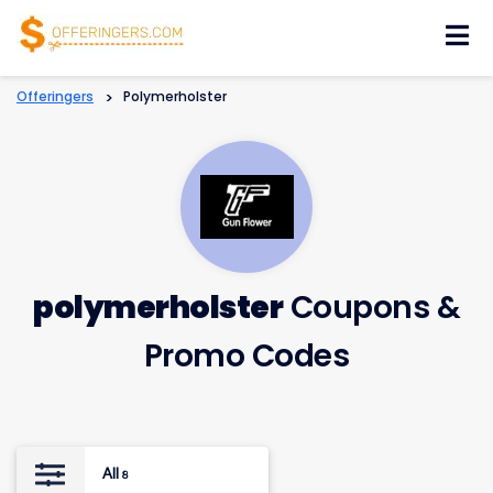
Skip
to
content
Offeringers
>
Polymerholster
polymerholster
Coupons &
Promo Codes
All
8