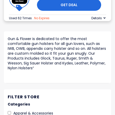
GET DEAL
Used 62 Times
.
No Expires
Details
Gun & Flower is dedicated to offer the most
comfortable gun holsters for all gun lovers, such as
IWB, OWB, appendix carry holster and so on. All holsters
are custom molded so it fit your gun snugly. Our
Products includes Glock, Taurus, Ruger, Smith &
Wesson, Sig Sauer Holster and Kydex, Leather, Polymer,
Nylon Holsters
“
FILTER STORE
Categories
Apparel & Accessories