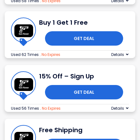
Used 58 Times
.
No Expires
Details
Buy 1 Get 1 Free
GET DEAL
Used 62 Times
.
No Expires
Details
15% Off – Sign Up
GET DEAL
Used 56 Times
.
No Expires
Details
Free Shipping