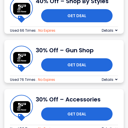
40% Off – Shop By Styles
GET DEAL
Used 66 Times
.
No Expires
Details
30% Off – Gun Shop
GET DEAL
Used 76 Times
.
No Expires
Details
30% Off – Accessories
GET DEAL