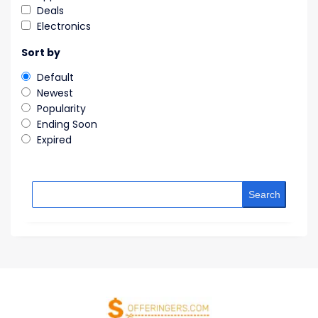
Deals
Electronics
Sort by
Default
Newest
Popularity
Ending Soon
Expired
Search