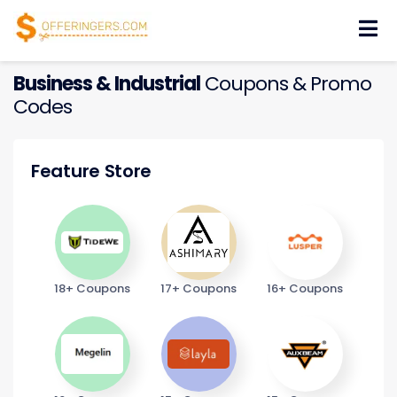
Skip
to
content
Business & Industrial
Coupons & Promo
Codes
Feature Store
18+ Coupons
17+ Coupons
16+ Coupons