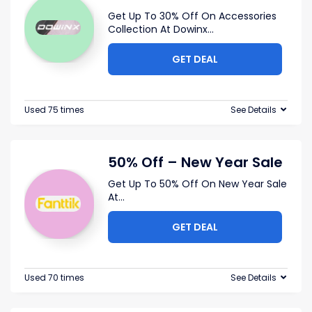
Get Up To 30% Off On Accessories
Collection At Dowinx
...
GET DEAL
Used 75 times
See Details
50% Off – New Year Sale
Get Up To 50% Off On New Year Sale
At
...
GET DEAL
Used 70 times
See Details