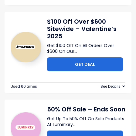
$100 Off Over $600
Sitewide – Valentine’s
2025
Get $100 Off On All Orders Over
$600 On Our
...
GET DEAL
Used 60 times
See Details
50% Off Sale – Ends Soon
Get Up To 50% Off On Sale Products
At Luminkey
...