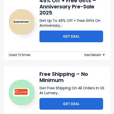
45% Off + Free Gifts –
Anniversary Pre-Sale
2025
Get Up To 45% Off + Free Gifts On
Anniversary
...
GET DEAL
Used 72 times
See Details
Free Shipping – No
Minimum
Get Free Shipping On All Orders In US
At Lumary
...
GET DEAL