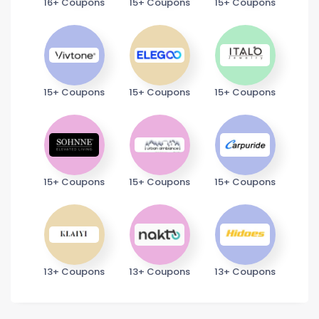
16+ Coupons
15+ Coupons
15+ Coupons
15+ Coupons
15+ Coupons
15+ Coupons
15+ Coupons
15+ Coupons
15+ Coupons
13+ Coupons
13+ Coupons
13+ Coupons