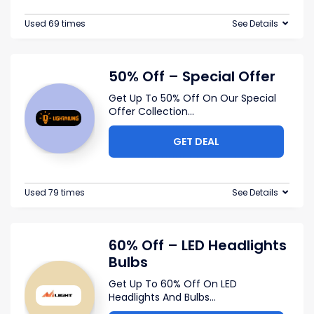
Used 69 times
See Details
50% Off – Special Offer
Get Up To 50% Off On Our Special
Offer Collection
...
GET DEAL
Used 79 times
See Details
60% Off – LED Headlights
Bulbs
Get Up To 60% Off On LED
Headlights And Bulbs
...