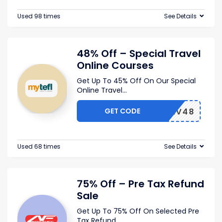
Used 98 times
See Details
48% Off – Special Travel
Online Courses
Get Up To 45% Off On Our Special
Online Travel
...
GET CODE
TRAV48
Used 68 times
See Details
75% Off – Pre Tax Refund
Sale
Get Up To 75% Off On Selected Pre
Tax Refund
...