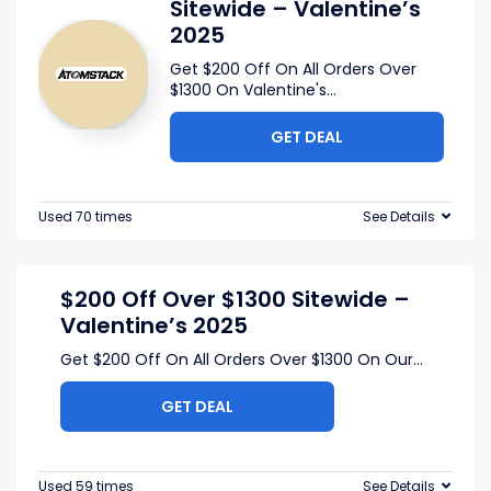
Sitewide – Valentine’s
2025
Get $200 Off On All Orders Over
$1300 On Valentine's
...
GET DEAL
Used 70 times
See Details
$200 Off Over $1300 Sitewide –
Valentine’s 2025
Get $200 Off On All Orders Over $1300 On Our
...
GET DEAL
Used 59 times
See Details