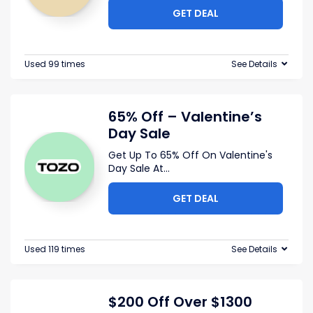
GET DEAL
Used 99 times
See Details
65% Off – Valentine’s
Day Sale
Get Up To 65% Off On Valentine's
Day Sale At
...
GET DEAL
Used 119 times
See Details
$200 Off Over $1300