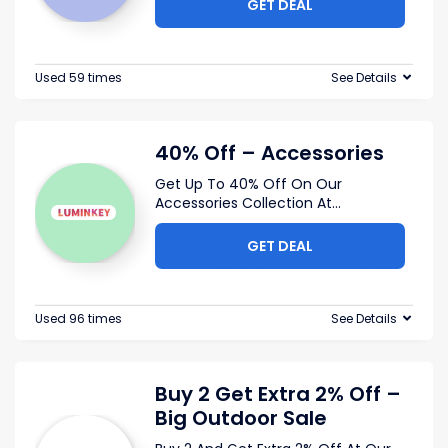
GET DEAL
Used 59 times
See Details
40% Off – Accessories
Get Up To 40% Off On Our
Accessories Collection At
...
GET DEAL
Used 96 times
See Details
Buy 2 Get Extra 2% Off –
Big Outdoor Sale