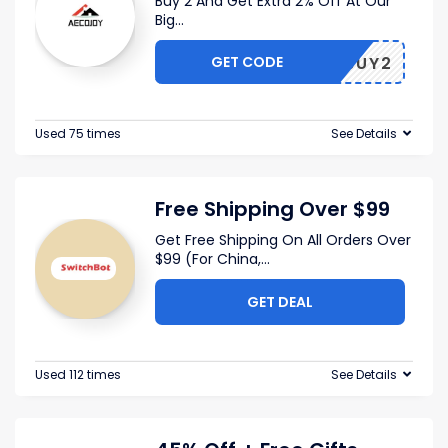
Buy 2 And Get Extra 2% Off At Our
Big
...
GET CODE
BUY2
Used 75 times
See Details
Free Shipping Over $99
Get Free Shipping On All Orders Over
$99 (For China,
...
GET DEAL
Used 112 times
See Details