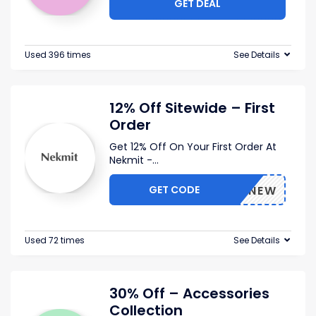
GET DEAL
Used 396 times
See Details
12% Off Sitewide – First
Order
Get 12% Off On Your First Order At
Nekmit -
...
GET CODE
2025NEW
Used 72 times
See Details
30% Off – Accessories
Collection