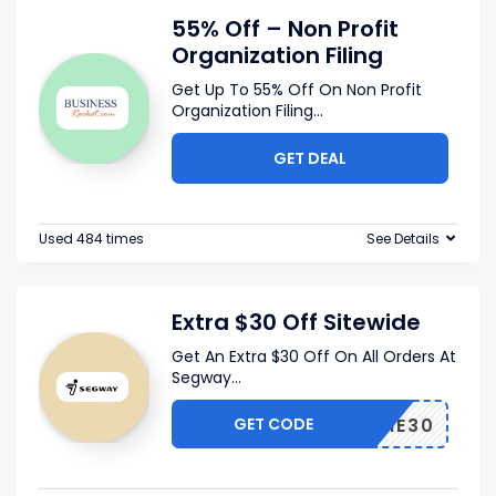
55% Off – Non Profit
Organization Filing
Get Up To 55% Off On Non Profit
Organization Filing
...
GET DEAL
Used 484 times
See Details
Extra $30 Off Sitewide
Get An Extra $30 Off On All Orders At
Segway
...
GET CODE
ELCOME30