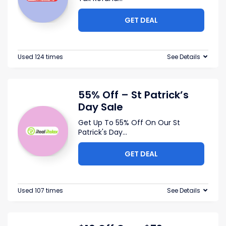
GET DEAL
Used 124 times
See Details
55% Off – St Patrick’s
Day Sale
Get Up To 55% Off On Our St
Patrick's Day
...
GET DEAL
Used 107 times
See Details