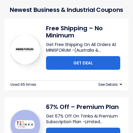
Newest Business & Industrial Coupons
Free Shipping – No
Minimum
Get Free Shipping On All Orders At
MINISFORUM -(Australia &
...
GET DEAL
Used 65 times
See Details
67% Off – Premium Plan
Get 67% Off On Trinka Ai Premium
Subscription Plan -Limited
...