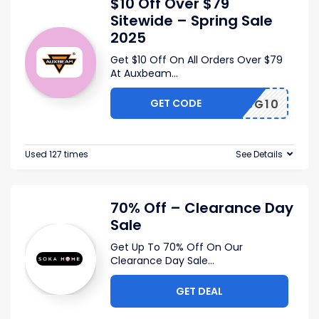
$10 Off Over $79
Sitewide – Spring Sale
2025
Get $10 Off On All Orders Over $79
At Auxbeam
...
GET CODE
SG10
Used 127 times
See Details
70% Off – Clearance Day
Sale
Get Up To 70% Off On Our
Clearance Day Sale
...
GET DEAL