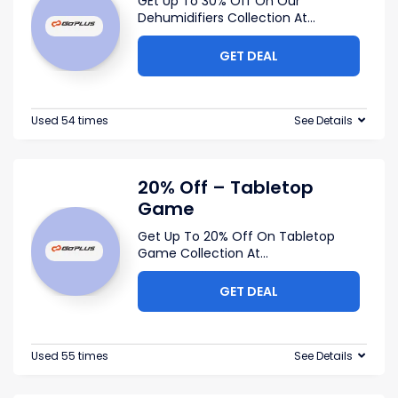
GEt Up To 30% Off On Our
Dehumidifiers Collection At
...
GET DEAL
Used 54 times
See Details
20% Off – Tabletop
Game
Get Up To 20% Off On Tabletop
Game Collection At
...
GET DEAL
Used 55 times
See Details