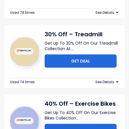
Used 78 times
See Details
30% Off – Treadmill
Get Up To 30% Off On Our Treadmill
Collection At
...
GET DEAL
Used 74 times
See Details
40% Off – Exercise Bikes
Get Up To 40% Off On Our Exercise
Bikes Collection
...