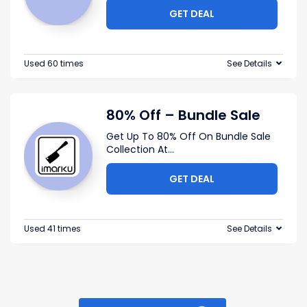
GET DEAL
Used 60 times
See Details
80% Off – Bundle Sale
Get Up To 80% Off On Bundle Sale
Collection At
...
GET DEAL
Used 41 times
See Details