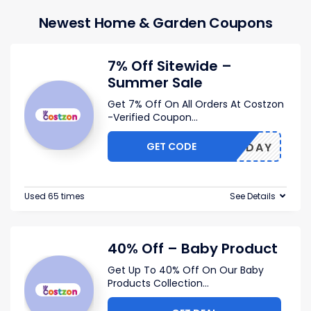
Newest Home & Garden Coupons
7% Off Sitewide –
Summer Sale
Get 7% Off On All Orders At Costzon
-Verified Coupon
...
GET CODE
NLYTODAY
Used 65 times
See Details
40% Off – Baby Product
Get Up To 40% Off On Our Baby
Products Collection
...