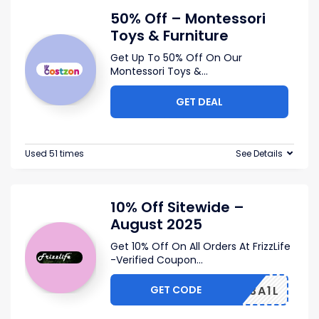
50% Off – Montessori
Toys & Furniture
Get Up To 50% Off On Our
Montessori Toys &
...
GET DEAL
Used 51 times
See Details
10% Off Sitewide –
August 2025
Get 10% Off On All Orders At FrizzLife
-Verified Coupon
...
GET CODE
UMWZ3A1L