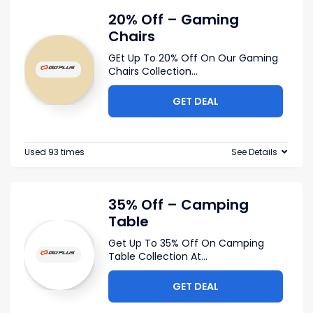
20% Off – Gaming
Chairs
GEt Up To 20% Off On Our Gaming
Chairs Collection
...
GET DEAL
Used 93 times
See Details
35% Off – Camping
Table
Get Up To 35% Off On Camping
Table Collection At
...
GET DEAL