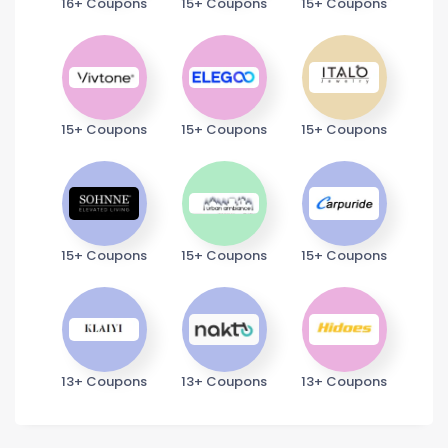
16+ Coupons
15+ Coupons
15+ Coupons
15+ Coupons
15+ Coupons
15+ Coupons
15+ Coupons
15+ Coupons
15+ Coupons
13+ Coupons
13+ Coupons
13+ Coupons