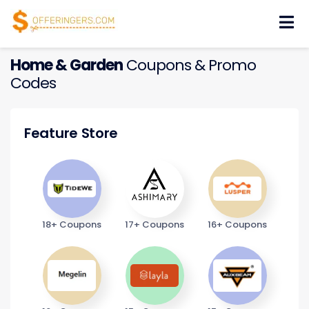
Skip
to
content
Home & Garden
Coupons & Promo
Codes
Feature Store
18+ Coupons
17+ Coupons
16+ Coupons