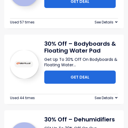
GET DEAL
Used 57 times
See Details
30% Off – Bodyboards &
Floating Water Pad
Get Up To 30% Off On Bodyboards &
Floating Water
...
GET DEAL
Used 44 times
See Details
30% Off – Dehumidifiers