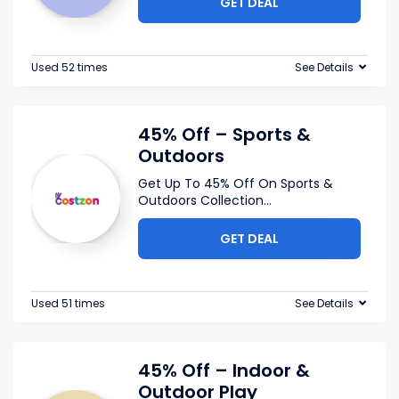
GET DEAL
Used 52 times
See Details
45% Off – Sports &
Outdoors
Get Up To 45% Off On Sports &
Outdoors Collection
...
GET DEAL
Used 51 times
See Details
45% Off – Indoor &
Outdoor Play