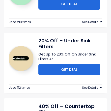
GET DEAL
Used 218 times
See Details
20% Off – Under Sink
Filters
Get Up To 20% Off On Under Sink
Filters At
...
GET DEAL
Used 112 times
See Details
40% Off – Countertop