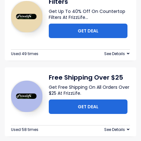
Filters
Get Up To 40% Off On Countertop
Filters At FrizzLife
...
GET DEAL
Used 49 times
See Details
Free Shipping Over $25
Get Free Shipping On All Orders Over
$25 At FrizzLife.
GET DEAL
Used 58 times
See Details