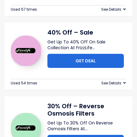
Used 57 times
See Details
40% Off – Sale
Get Up To 40% Off On Sale
Collection At FrizzLife
...
GET DEAL
Used 54 times
See Details
30% Off – Reverse
Osmosis Filters
Get Up To 30% Off On Reverse
Osmosis Filters At
...