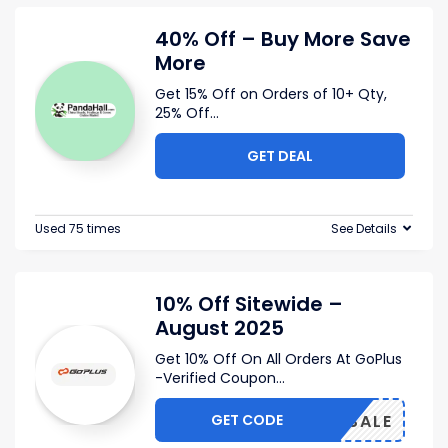
40% Off – Buy More Save
More
Get 15% Off on Orders of 10+ Qty,
25% Off
...
GET DEAL
Used 75 times
See Details
10% Off Sitewide –
August 2025
Get 10% Off On All Orders At GoPlus
-Verified Coupon
...
GET CODE
BIGSALE