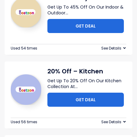
Get Up To 45% Off On Our Indoor &
Outdoor
...
GET DEAL
Used 54 times
See Details
20% Off – Kitchen
Get Up To 20% Off On Our Kitchen
Collection At
...
GET DEAL
Used 56 times
See Details