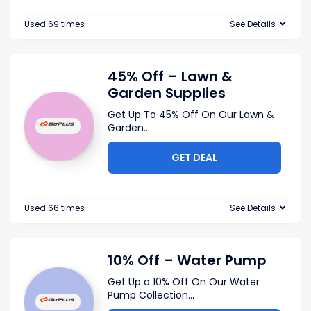
Used 69 times
See Details
45% Off – Lawn &
Garden Supplies
Get Up To 45% Off On Our Lawn &
Garden
...
GET DEAL
Used 66 times
See Details
10% Off – Water Pump
Get Up o 10% Off On Our Water
Pump Collection
...