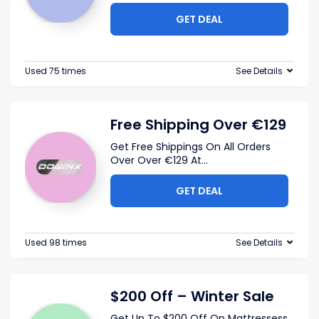
GET DEAL
Used 75 times
See Details
Free Shipping Over €129
Get Free Shippings On All Orders
Over Over €129 At
...
GET DEAL
Used 98 times
See Details
$200 Off – Winter Sale
Get Up To $200 Off On Mattressess