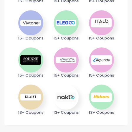
16+ Coupons
15+ Coupons
15+ Coupons
15+ Coupons
15+ Coupons
15+ Coupons
15+ Coupons
15+ Coupons
15+ Coupons
13+ Coupons
13+ Coupons
13+ Coupons