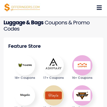
Skip
to
content
Luggage & Bags
Coupons & Promo
Codes
Feature Store
18+ Coupons
17+ Coupons
16+ Coupons