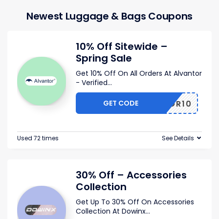
Newest Luggage & Bags Coupons
10% Off Sitewide –
Spring Sale
Get 10% Off On All Orders At Alvantor
- Verified
...
GET CODE
VANTOR10
Used 72 times
See Details
30% Off – Accessories
Collection
Get Up To 30% Off On Accessories
Collection At Dowinx
...