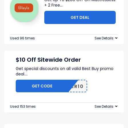
+ 2 Free
...
GET DEAL
Used 96 times
See Details
$10 Off Sitewide Order
Get special discounts on all valid Best Buy promo
deal.
...
GET CODE
OFFER10
Used 153 times
See Details