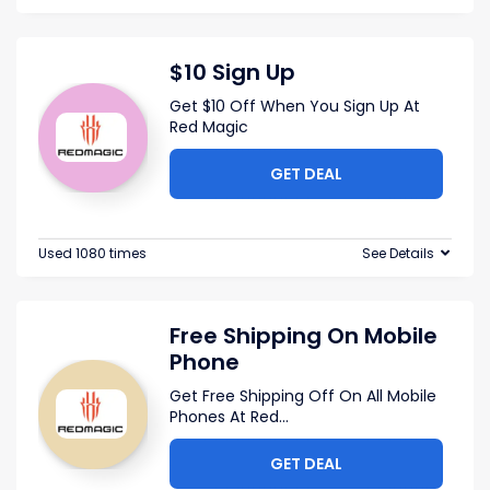
$10 Sign Up
Get $10 Off When You Sign Up At
Red Magic
GET DEAL
Used 1080 times
See Details
Free Shipping On Mobile
Phone
Get Free Shipping Off On All Mobile
Phones At Red
...
GET DEAL