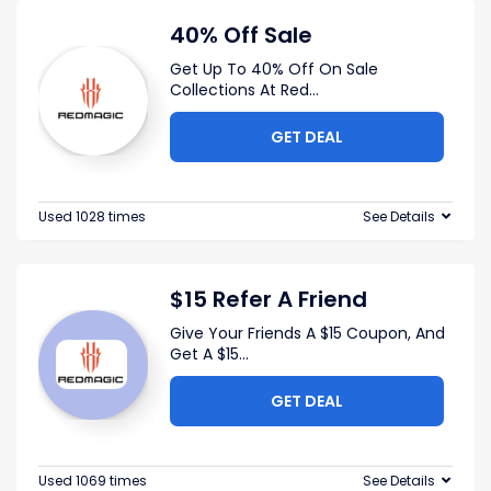
40% Off Sale
Get Up To 40% Off On Sale
Collections At Red
...
GET DEAL
Used 1028 times
See Details
$15 Refer A Friend
Give Your Friends A $15 Coupon, And
Get A $15
...
GET DEAL
Used 1069 times
See Details