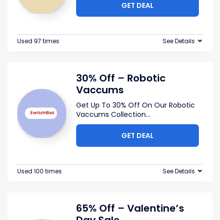
GET DEAL
Used 97 times
See Details
30% Off – Robotic
Vaccums
Get Up To 30% Off On Our Robotic
Vaccums Collection
...
GET DEAL
Used 100 times
See Details
65% Off – Valentine’s