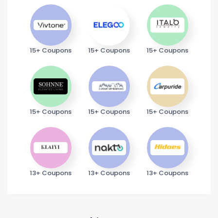
15+ Coupons
15+ Coupons
15+ Coupons
15+ Coupons
15+ Coupons
15+ Coupons
13+ Coupons
13+ Coupons
13+ Coupons