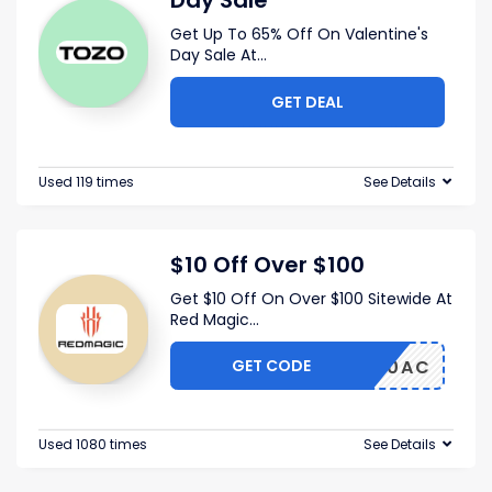
Day Sale
Get Up To 65% Off On Valentine's
Day Sale At
...
GET DEAL
Used 119 times
See Details
$10 Off Over $100
Get $10 Off On Over $100 Sitewide At
Red Magic
...
GET CODE
AGIC10AC
Used 1080 times
See Details