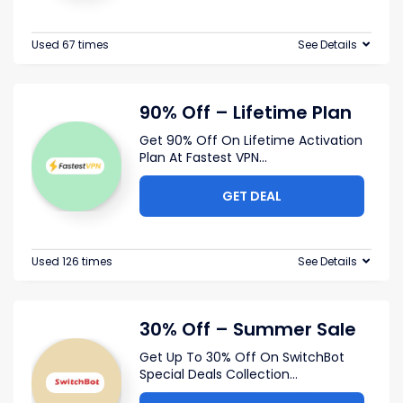
Used 67 times
See Details
90% Off – Lifetime Plan
Get 90% Off On Lifetime Activation
Plan At Fastest VPN
...
GET DEAL
Used 126 times
See Details
30% Off – Summer Sale
Get Up To 30% Off On SwitchBot
Special Deals Collection
...