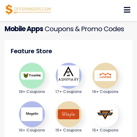
Skip
to
content
Mobile Apps
Coupons & Promo Codes
Feature Store
18+ Coupons
17+ Coupons
16+ Coupons
16+ Coupons
15+ Coupons
15+ Coupons