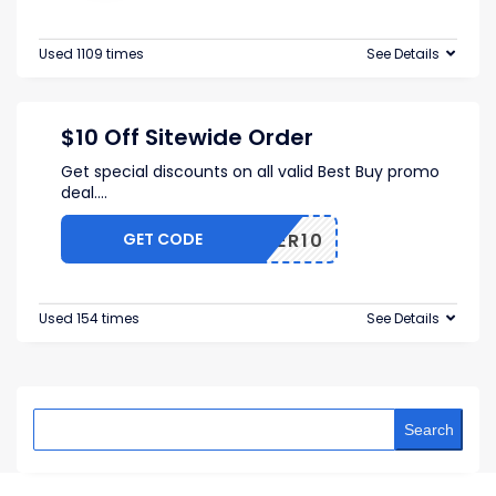
Used 1109 times
See Details
$10 Off Sitewide Order
Get special discounts on all valid Best Buy promo
deal.
...
GET CODE
OFFER10
Used 154 times
See Details
Search