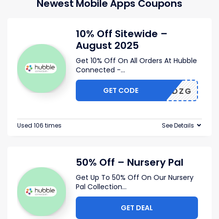
Newest Mobile Apps Coupons
10% Off Sitewide –
August 2025
Get 10% Off On All Orders At Hubble
Connected -
...
GET CODE
TO02QDZG
Used 106 times
See Details
50% Off – Nursery Pal
Get Up To 50% Off On Our Nursery
Pal Collection
...
GET DEAL