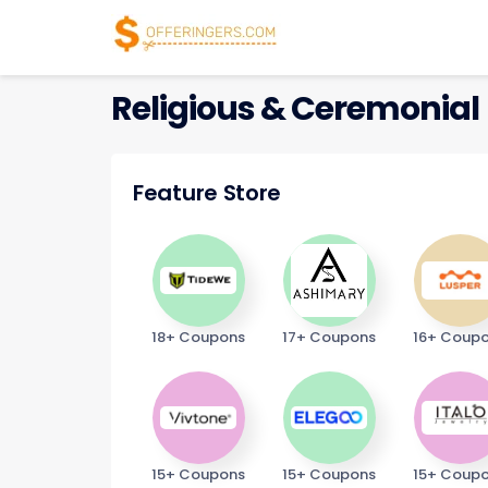
Religious & Ceremonial
Feature Store
18+ Coupons
17+ Coupons
16+ Coup
15+ Coupons
15+ Coupons
15+ Coup