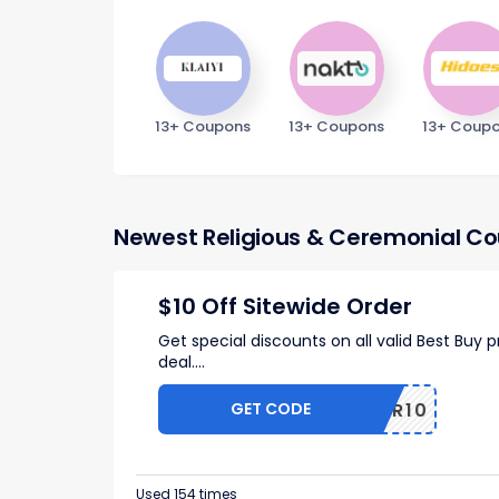
13+ Coupons
13+ Coupons
13+ Coup
Newest Religious & Ceremonial C
$10 Off Sitewide Order
Get special discounts on all valid Best Buy
deal.
...
GET CODE
OFFER10
Used 154 times