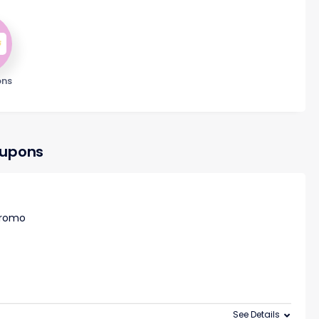
ons
oupons
 promo
See Details