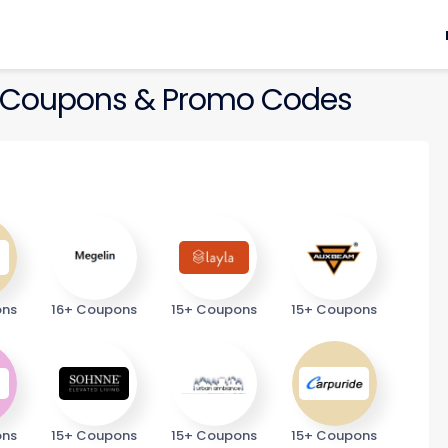
Coupons & Promo Codes
ons
16+ Coupons
15+ Coupons
15+ Coupons
ons
15+ Coupons
15+ Coupons
15+ Coupons