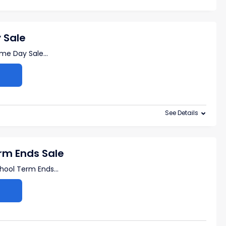
 Sale
ime Day Sale
...
See Details
rm Ends Sale
chool Term Ends
...