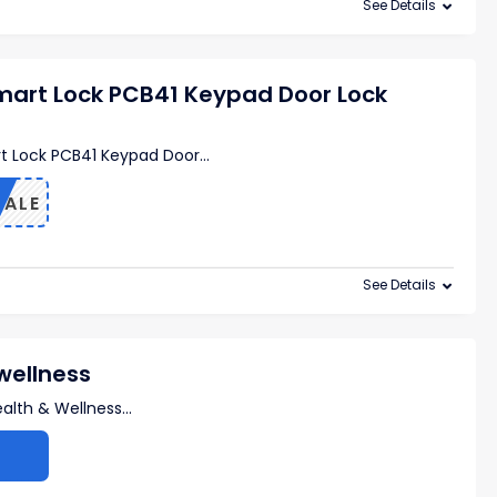
See Details
mart Lock PCB41 Keypad Door Lock
t Lock PCB41 Keypad Door
...
SALE
See Details
wellness
alth & Wellness
...