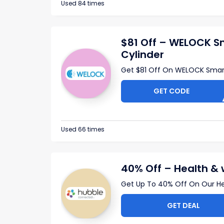
Used 84 times
$81 Off – WELOCK S
Cylinder
Get $81 Off On WELOCK Smar
GET CODE
CB41
Used 66 times
40% Off – Health & 
Get Up To 40% Off On Our He
GET DEAL