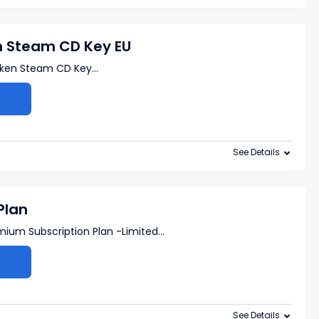
n Steam CD Key EU
oken Steam CD Key
...
See Details
Plan
mium Subscription Plan -Limited
...
See Details