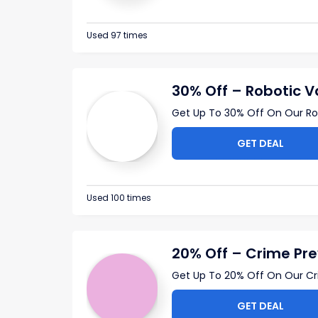
Used 97 times
30% Off – Robotic 
Get Up To 30% Off On Our Ro
GET DEAL
Used 100 times
20% Off – Crime Pre
Get Up To 20% Off On Our Cr
GET DEAL