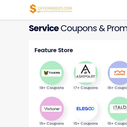
Service
Coupons & Prom
Feature Store
18+ Coupons
17+ Coupons
16+ Coup
15+ Coupons
15+ Coupons
15+ Coup