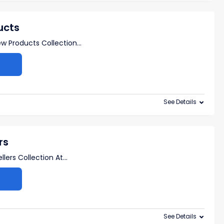
ucts
w Products Collection
...
See Details
rs
lers Collection At
...
See Details