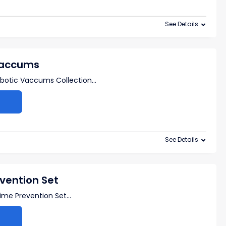
See Details
Vaccums
botic Vaccums Collection
...
See Details
vention Set
ime Prevention Set
...