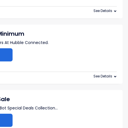
See Details
 Minimum
ers At Hubble Connected.
See Details
Sale
ot Special Deals Collection
...