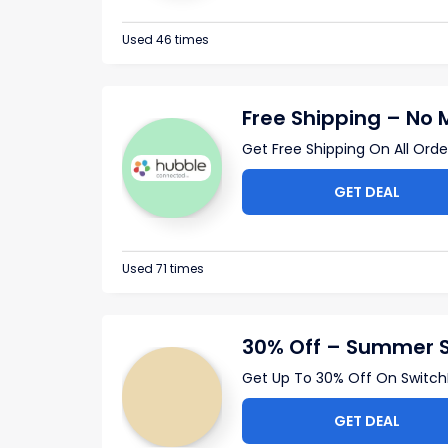
Used 46 times
Free Shipping – No
Get Free Shipping On All Ord
GET DEAL
Used 71 times
30% Off – Summer 
Get Up To 30% Off On SwitchB
GET DEAL