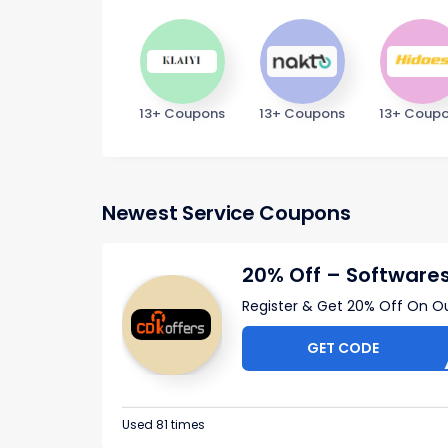
13+ Coupons
13+ Coupons
13+ Coup
Newest Service Coupons
20% Off – Software
Register & Get 20% Off On O
GET CODE
C
Used 81 times