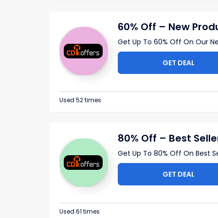
60% Off – New Prod
Get Up To 60% Off On Our Ne
GET DEAL
Used 52 times
80% Off – Best Selle
Get Up To 80% Off On Best Sel
GET DEAL
Used 61 times