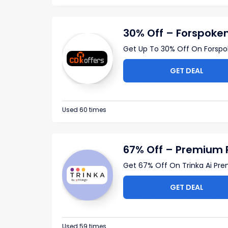
30% Off – Forspoke
Get Up To 30% Off On Forsp
GET DEAL
Used 60 times
67% Off – Premium 
Get 67% Off On Trinka Ai Pre
GET DEAL
Used 59 times