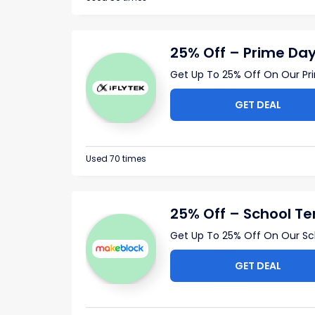
25% Off – Prime Day
Get Up To 25% Off On Our Pr
GET DEAL
Used 70 times
25% Off – School Te
Get Up To 25% Off On Our S
GET DEAL