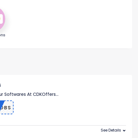
ons
s
ur Softwares At CDKOffers
...
OBS
See Details