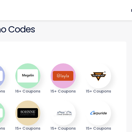
o Codes
ons
16+ Coupons
15+ Coupons
15+ Coupons
ons
15+ Coupons
15+ Coupons
15+ Coupons