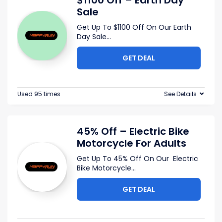
$1100 Off – Earth Day
Sale
Get Up To $1100 Off On Our Earth
Day Sale
...
GET DEAL
Used 95 times
See Details
45% Off – Electric Bike
Motorcycle For Adults
Get Up To 45% Off On Our Electric
Bike Motorcycle
...
GET DEAL