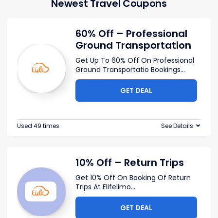
Newest Travel Coupons
60% Off – Professional
Ground Transportation
Get Up To 60% Off On Professional
Ground Transportatio Bookings
...
GET DEAL
Used 49 times
See Details
10% Off – Return Trips
Get 10% Off On Booking Of Return
Trips At Elifelimo
...
GET DEAL