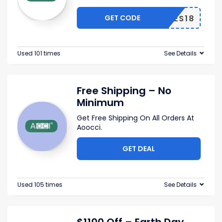
GET CODE
ES18
Used 101 times
See Details
Free Shipping – No
Minimum
Get Free Shipping On All Orders At
Aoocci.
GET DEAL
Used 105 times
See Details