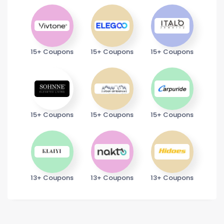
15+ Coupons
15+ Coupons
15+ Coupons
15+ Coupons
15+ Coupons
15+ Coupons
13+ Coupons
13+ Coupons
13+ Coupons