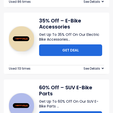
Used 86 times
See Details
35% Off – E-Bike
Accessories
Get Up To 35% Off On Our Electric
Bike Accessories
...
GET DEAL
Used 113 times
See Details
60% Off – SUV E-Bike
Parts
Get Up To 60% Off On Our SUV E-
Bike Parts
...