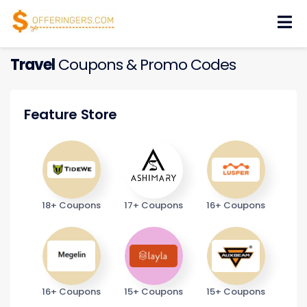
Skip
to
content
Travel
Coupons & Promo Codes
Feature Store
18+ Coupons
17+ Coupons
16+ Coupons
16+ Coupons
15+ Coupons
15+ Coupons