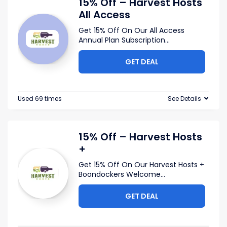
15% Off – Harvest Hosts
All Access
Get 15% Off On Our All Access
Annual Plan Subscription
...
GET DEAL
Used 69 times
See Details
15% Off – Harvest Hosts
+
Get 15% Off On Our Harvest Hosts +
Boondockers Welcome
...
GET DEAL