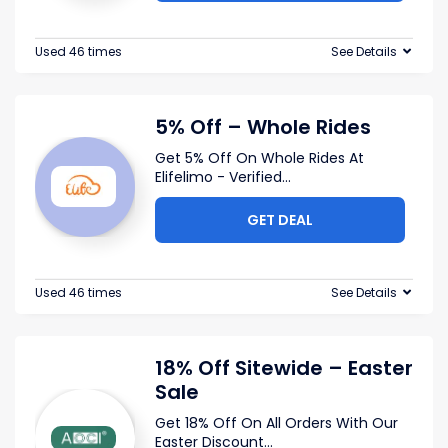
Used 46 times
See Details
5% Off – Whole Rides
Get 5% Off On Whole Rides At
Elifelimo - Verified
...
GET DEAL
Used 46 times
See Details
18% Off Sitewide – Easter
Sale
Get 18% Off On All Orders With Our
Easter Discount
...