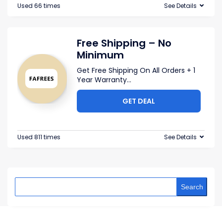
Used 66 times
See Details
Free Shipping – No
Minimum
Get Free Shipping On All Orders + 1
Year Warranty
...
GET DEAL
Used 811 times
See Details
Search