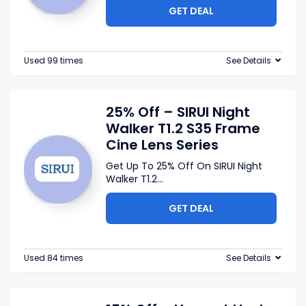
GET DEAL
Used 99 times
See Details
25% Off – SIRUI Night
Walker T1.2 S35 Frame
Cine Lens Series
Get Up To 25% Off On SIRUI Night
Walker T1.2
...
GET DEAL
Used 84 times
See Details